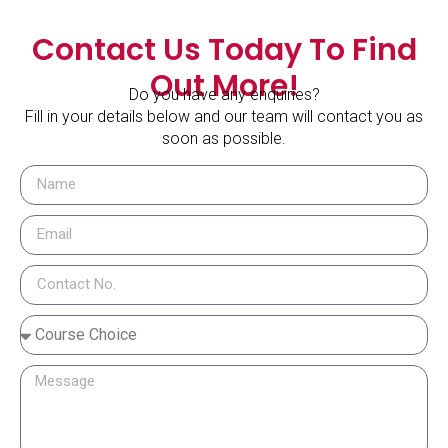
Contact Us Today To Find
Out More!
Do you have any enquiries?
Fill in your details below and our team will contact you as
soon as possible.