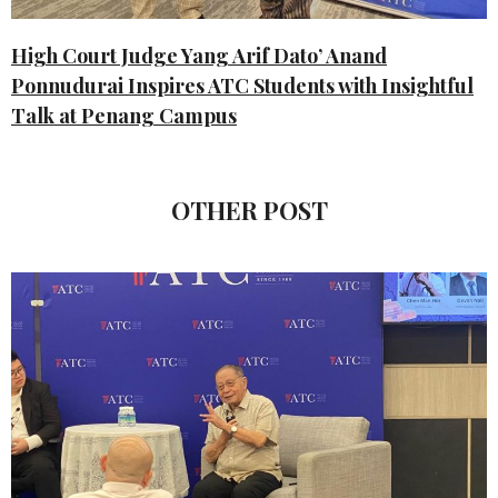
High Court Judge Yang Arif Dato’ Anand
Ponnudurai Inspires ATC Students with Insightful
Talk at Penang Campus
OTHER POST