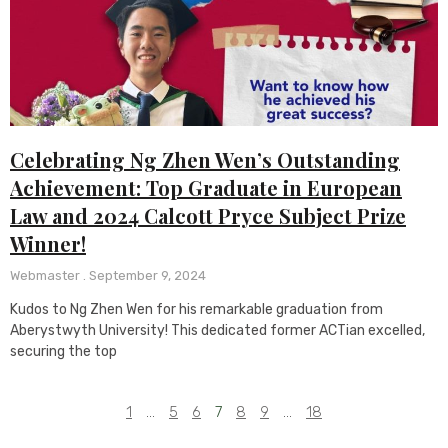
Celebrating Ng Zhen Wen’s Outstanding
Achievement: Top Graduate in European
Law and 2024 Calcott Pryce Subject Prize
Winner!
Webmaster
September 9, 2024
Kudos to Ng Zhen Wen for his remarkable graduation from
Aberystwyth University! This dedicated former ACTian excelled,
securing the top
1
…
5
6
7
8
9
…
18