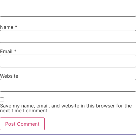
Name
*
Email
*
Website
Save my name, email, and website in this browser for the
next time I comment.