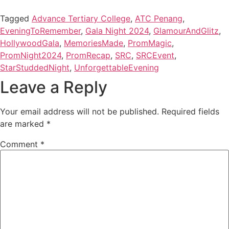
Tagged
Advance Tertiary College
,
ATC Penang
,
EveningToRemember
,
Gala Night 2024
,
GlamourAndGlitz
,
HollywoodGala
,
MemoriesMade
,
PromMagic
,
PromNight2024
,
PromRecap
,
SRC
,
SRCEvent
,
StarStuddedNight
,
UnforgettableEvening
Leave a Reply
Your email address will not be published.
Required fields
are marked
*
Comment
*