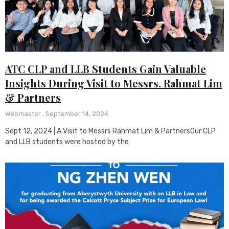
ATC CLP and LLB Students Gain Valuable
Insights During Visit to Messrs. Rahmat Lim
& Partners
Webmaster
September 14, 2024
Sept 12, 2024 | A Visit to Messrs Rahmat Lim & PartnersOur CLP
and LLB students were hosted by the