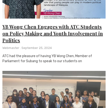
YB Wong Chen Engages with ATC Students
on Policy Making and Youth Involvement in
Politics
Webmaster
September 25, 2024
ATC had the pleasure of having YB Wong Chen, Member of
Parliament for Subang to speak to our students on