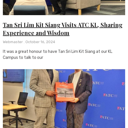
Tan Sri Lim Kit Siang Visits ATC KL, Sharing
Experience and Wisdom
Webmaster
October 16, 2024
It was a great honour to have Tan Sri Lim Kit Siang at our KL
Campus to talk to our