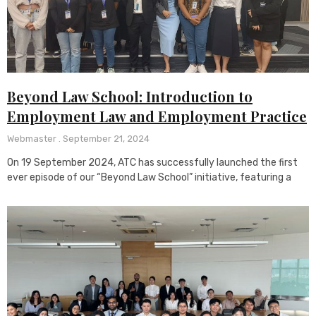
Beyond Law School: Introduction to
Employment Law and Employment Practice
Webmaster
September 21, 2024
On 19 September 2024, ATC has successfully launched the first
ever episode of our “Beyond Law School” initiative, featuring a