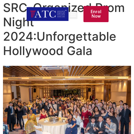
SRC-Organized Prom
Enrol
Now
Night
2024:Unforgettable
Hollywood Gala