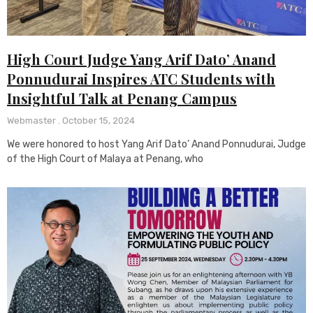
High Court Judge Yang Arif Dato’ Anand
Ponnudurai Inspires ATC Students with
Insightful Talk at Penang Campus
Webmaster
October 15, 2024
We were honored to host Yang Arif Dato’ Anand Ponnudurai, Judge
of the High Court of Malaya at Penang, who