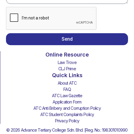
Send
Online Resource
Law Trove
CLJ Prime
Quick Links
About ATC
FAQ
ATC Law Gazette
Application Form
ATC Anti Bribery and Corruption Policy
ATC Student Complaints Policy
Privacy Policy
© 2026 Advance Tertiary College Sdn. Bhd. [Reg. No.: 198301010990