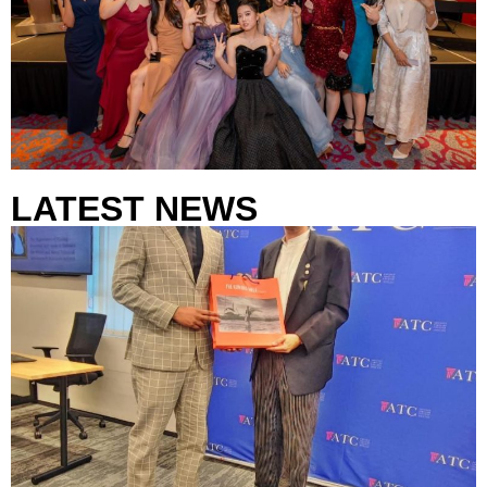
LATEST NEWS