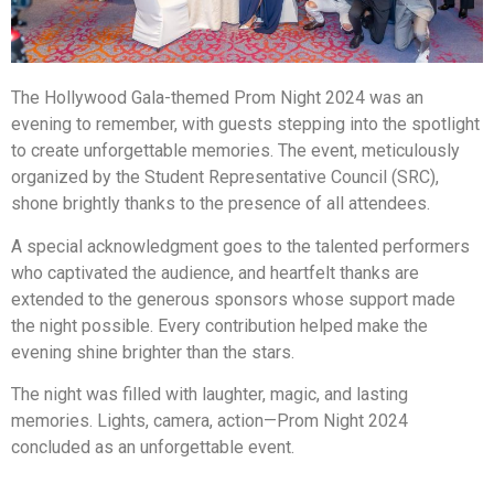
The Hollywood Gala-themed Prom Night 2024 was an
evening to remember, with guests stepping into the spotlight
to create unforgettable memories. The event, meticulously
organized by the Student Representative Council (SRC),
shone brightly thanks to the presence of all attendees.
A special acknowledgment goes to the talented performers
who captivated the audience, and heartfelt thanks are
extended to the generous sponsors whose support made
the night possible. Every contribution helped make the
evening shine brighter than the stars.
The night was filled with laughter, magic, and lasting
memories. Lights, camera, action—Prom Night 2024
concluded as an unforgettable event.