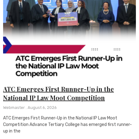
ATC Emerges First Runner-Up in the
National IP Law Moot Competition
Webmaster
August 6, 2026
ATC Emerges First Runner-Up in the National IP Law Moot
Competition Advance Tertiary College has emerged first runner-
up in the