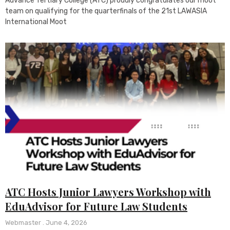
Advance Tertiary College (ATC) proudly congratulates our moot
team on qualifying for the quarterfinals of the 21st LAWASIA
International Moot
ATC Hosts Junior Lawyers Workshop with
EduAdvisor for Future Law Students
Webmaster
June 4, 2026