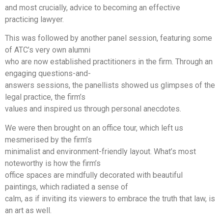
and most crucially, advice to becoming an effective
practicing lawyer.
This was followed by another panel session, featuring some
of ATC’s very own alumni
who are now established practitioners in the firm. Through an
engaging questions-and-
answers sessions, the panellists showed us glimpses of the
legal practice, the firm’s
values and inspired us through personal anecdotes.
We were then brought on an office tour, which left us
mesmerised by the firm’s
minimalist and environment-friendly layout. What’s most
noteworthy is how the firm’s
office spaces are mindfully decorated with beautiful
paintings, which radiated a sense of
calm, as if inviting its viewers to embrace the truth that law, is
an art as well.