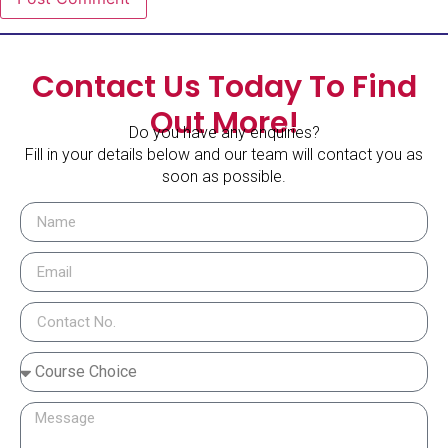
Contact Us Today To Find
Out More!
Do you have any enquiries?
Fill in your details below and our team will contact you as
soon as possible.