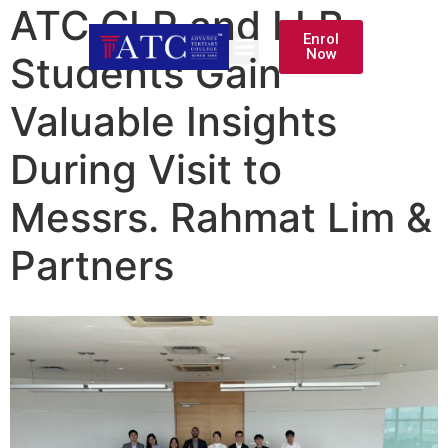
ATC CLP and LLB
Enrol
Now
Students Gain
Valuable Insights
During Visit to
Messrs. Rahmat Lim &
Partners