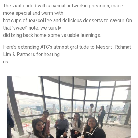
The visit ended with a casual networking session, made
more special and warm with
hot cups of tea/coffee and delicious desserts to savour. On
that ‘sweet’ note, we surely
did bring back home some valuable learnings.
Here’s extending ATC’s utmost gratitude to Messrs. Rahmat
Lim & Partners for hosting
us.