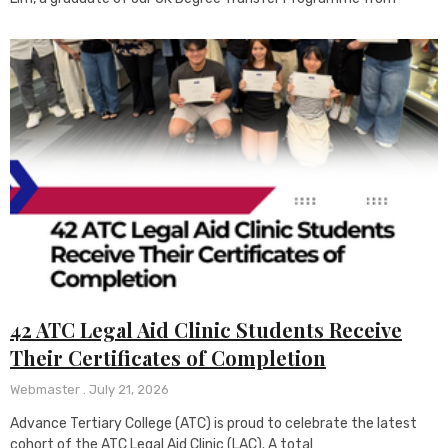
42 ATC Legal Aid Clinic Students Receive
Their Certificates of Completion
Webmaster
July 21, 2026
Advance Tertiary College (ATC) is proud to celebrate the latest
cohort of the ATC Legal Aid Clinic (LAC). A total