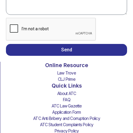
Send
Online Resource
Law Trove
CLJ Prime
Quick Links
About ATC
FAQ
ATC Law Gazette
Application Form
ATC Anti Bribery and Corruption Policy
ATC Student Complaints Policy
Privacy Policy