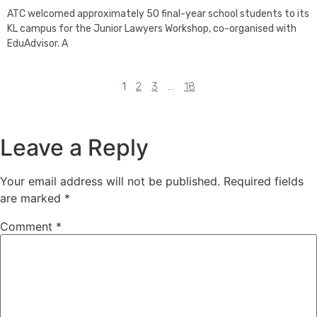
ATC welcomed approximately 50 final-year school students to its
KL campus for the Junior Lawyers Workshop, co-organised with
EduAdvisor. A
1
2
3
…
18
Leave a Reply
Your email address will not be published.
Required fields
are marked
*
Comment
*