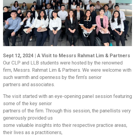
Sept 12, 2024 | A Visit to Messrs Rahmat Lim & Partners
Our CLP and LLB students were hosted by the renowned
firm, Messrs. Rahmat Lim & Partners. We were welcome with
such warmth and openness by the firm’s senior
partners and associates.
The visit started with an eye-opening panel session featuring
some of the key senior
partners of the firm. Through this session, the panellists very
generously provided us
some valuable insights into their respective practice areas,
their lives as a practitioners,