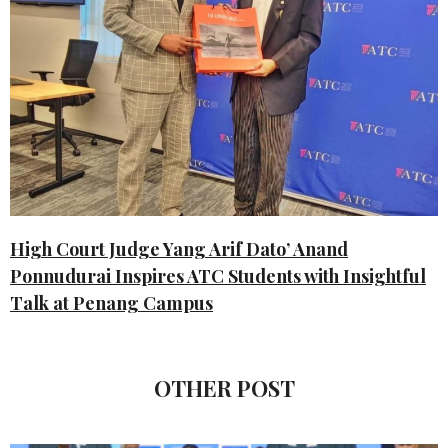
High Court Judge Yang Arif Dato’ Anand
Ponnudurai Inspires ATC Students with Insightful
Talk at Penang Campus
OTHER POST