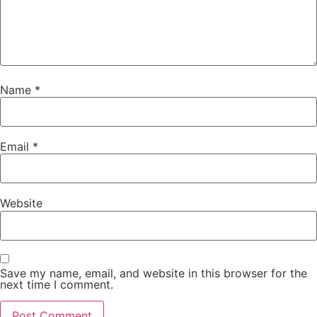
Name
*
Email
*
Website
Save my name, email, and website in this browser for the
next time I comment.