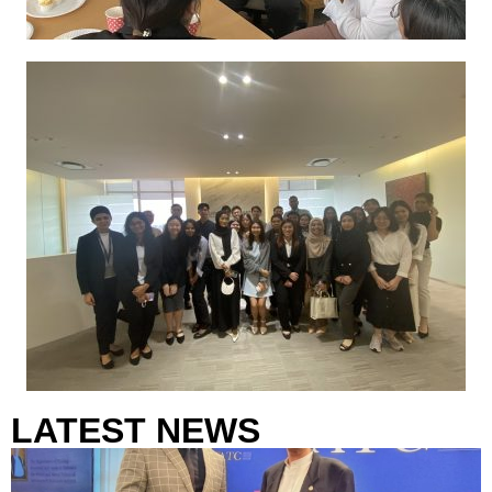
LATEST NEWS