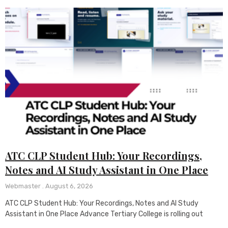
ATC CLP Student Hub: Your Recordings,
Notes and AI Study Assistant in One Place
Webmaster
August 6, 2026
ATC CLP Student Hub: Your Recordings, Notes and AI Study
Assistant in One Place Advance Tertiary College is rolling out