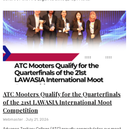
ATC Mooters Qualify for the Quarterfinals
of the 21st LAWASIA International Moot
Competition
Webmaster
July 21, 2026