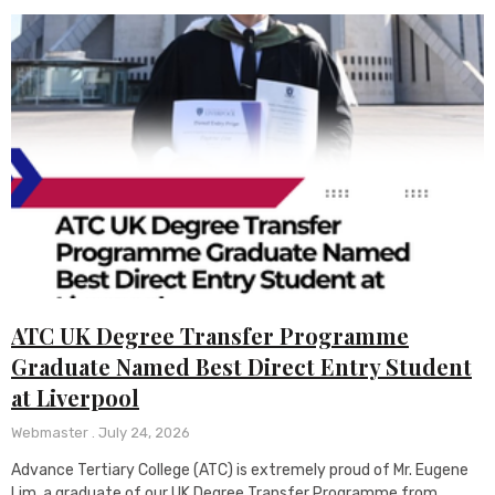
ATC UK Degree Transfer Programme
Graduate Named Best Direct Entry Student
at Liverpool
Webmaster
July 24, 2026
Advance Tertiary College (ATC) is extremely proud of Mr. Eugene
Lim, a graduate of our UK Degree Transfer Programme from