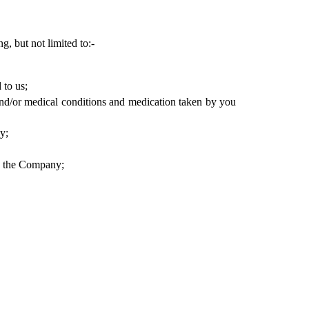
 but not limited to:- 
 to us;
and/or medical conditions and medication taken by you 
y;
by the Company;