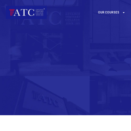
OUR COURSES