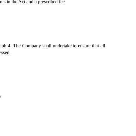
ts in the Act and a prescribed fee.
aph 4. The Company shall undertake to ensure that all 
essed. 
y