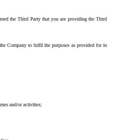
med the Third Party that you are providing the Third 
he Company to fulfil the purposes as provided for in 
es and/or activities;