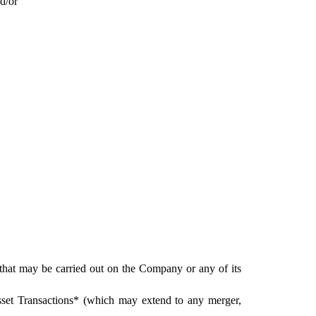
d/or
 that may be carried out on the Company or any of its 
 Asset Transactions* (which may extend to any merger, 