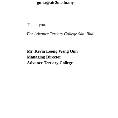
guna@atc2u.edu.my
Thank you.  
For Advance Tertiary College Sdn. Bhd.
Mr. Kevin Leong Weng Onn
Managing Director
Advance Tertiary College