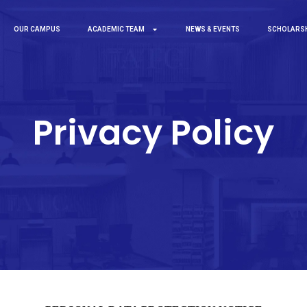
OUR CAMPUS
ACADEMIC TEAM
NEWS & EVENTS
SCHOLARS
Privacy Policy