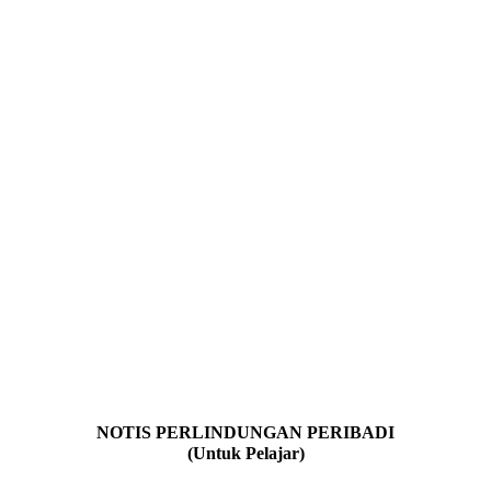
NOTIS PERLINDUNGAN PERIBADI
(Untuk Pelajar)