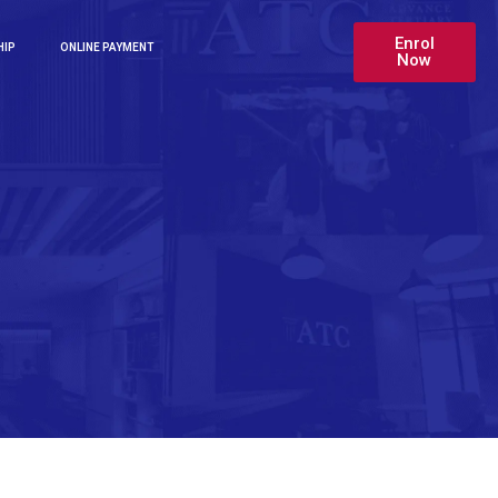
Enrol
HIP
ONLINE PAYMENT
Now