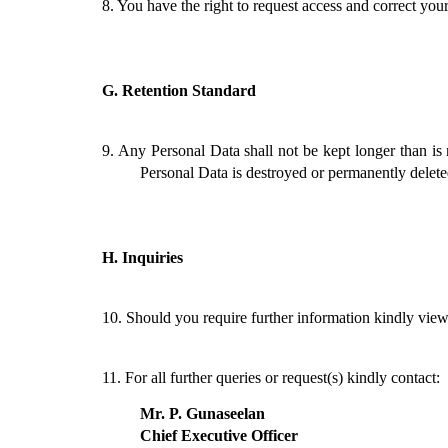
8.
You have the right to request access and correct you
G.
Retention Standard
9.
Any Personal Data shall not be kept longer than is 
Personal Data is destroyed or permanently deleted 
H.
Inquiries
10.
Should you require further information kindly vie
11.
For all further queries or request(s) kindly contact:
Mr. P. Gunaseelan
Chief Executive Officer