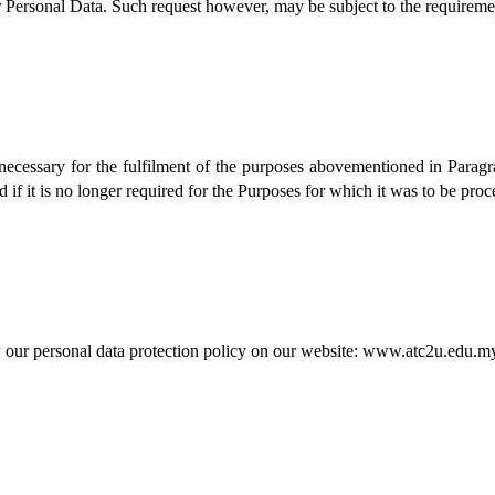
r Personal Data. Such request however, may be subject to the requiremen
necessary for the fulfilment of the purposes abovementioned in Paragr
if it is no longer required for the Purposes for which it was to be proc
w our personal data protection policy on our website: www.atc2u.edu.m