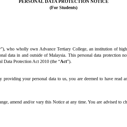
PERSONAL DATA PROTECTION NOTICE
(For Students)
y
”), who wholly own Advance Tertiary College, an institution of highe
nal data in and outside of Malaysia. This personal data protection not
al Data Protection Act 2010 (the “
Act
”).  
by providing your personal data to us, you are deemed to have read an
nge, amend and/or vary this Notice at any time. You are advised to ch