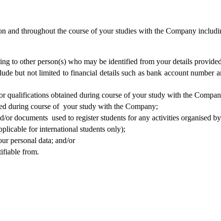
 and throughout the course of your studies with the Company including,
ating to other person(s) who may be identified from your details provided
ude but not limited to financial details such as bank account number 
r qualifications obtained during course of your study with the Compan
d during course of  your study with the Company;   
d/or documents  used to register students for any activities organised 
plicable for international students only);
our personal data; and/or
ifiable from.