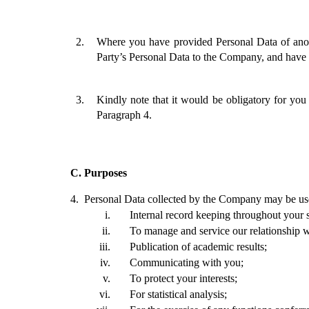
Where you have provided Personal Data of anot
Party’s Personal Data to the Company, and have o
Kindly note that it would be obligatory for yo
Paragraph 4.
C.
Purposes
4. 
Personal Data collected by the Company may be used
Internal record keeping throughout your s
To manage and service our relationship w
Publication of academic results;
Communicating with you; 
To protect your interests;
For statistical analysis; 