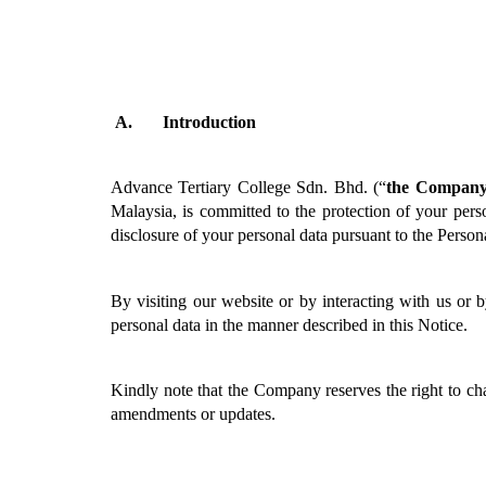
Introduction
Advance Tertiary College Sdn. Bhd. (“
the Compan
Malaysia, is committed to the protection of your perso
disclosure of your personal data pursuant to the Person
By visiting our website or by interacting with us or 
personal data in the manner described in this Notice.
Kindly note that the Company reserves the right to cha
amendments or updates. 