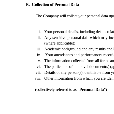
B. 
Collection of Personal Data 
The Company will collect your personal data upon
Your personal details, including details rel
Any sensitive personal data which may incl
(where applicable);
Academic background and any results and/o
 Your attendances and performances recorde
The information collected from all forms an
The particulars of the travel document(s) (ap
Details of any person(s) identifiable from y
Other information from which you are ident
(collectively referred to as “
Personal Data
”)