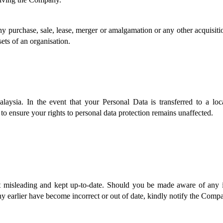
 purchase, sale, lease, merger or amalgamation or any other acquisition,
sets of an organisation.
aysia. In the event that your Personal Data is transferred to a loc
 to ensure your rights to personal data protection remains unaffected. 
 misleading and kept up-to-date. Should you be made aware of any in
earlier have become incorrect or out of date, kindly notify the Compan