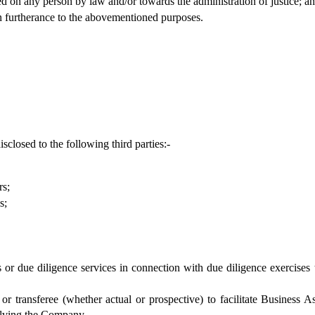
ed on any person by law and/or towards the administration of justice; an
in furtherance to the abovementioned purposes.
closed to the following third parties:-
rs;
s;
 or due diligence services in connection with due diligence exercises
 or transferee (whether actual or prospective) to facilitate Business
volving the Company.