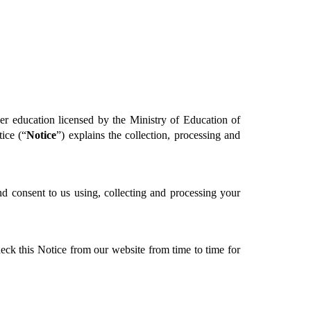
r education licensed by the Ministry of Education of 
ice (“
Notice
”) explains the collection, processing and 
d consent to us using, collecting and processing your 
eck this Notice from our website from time to time for 