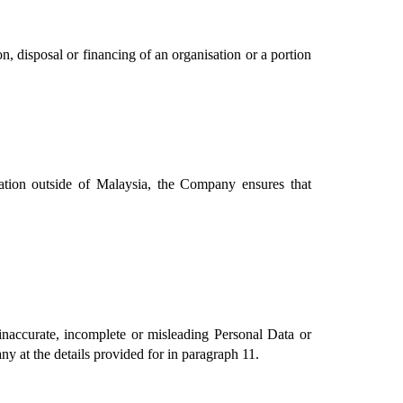
 disposal or financing of an organisation or a portion 
ation outside of Malaysia, the Company ensures that 
accurate, incomplete or misleading Personal Data or 
y at the details provided for in paragraph 11.