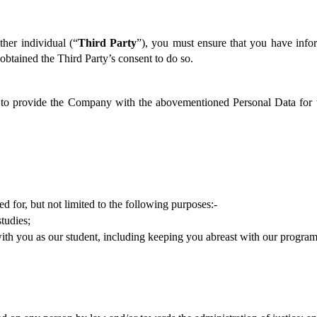
her individual (“
Third Party
”), you must ensure that you have infor
btained the Third Party’s consent to do so.  
u to provide the Company with the abovementioned Personal Data for t
 for, but not limited to the following purposes:-
tudies;
ith you as our student, including keeping you abreast with our programm