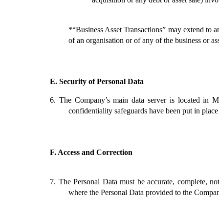
*“Business Asset Transactions” may extend to any
of an organisation or of any of the business or as
E.
Security of Personal Data
6.
The Company’s main data server is located in Mal
confidentiality safeguards have been put in place
F.
Access and Correction
7.
The Personal Data must be accurate, complete, not
where the Personal Data provided to the Company 