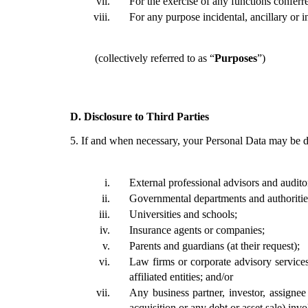
For the exercise of any functions conferr
For any purpose incidental, ancillary or 
(collectively referred to as “
Purposes
”)
D.
Disclosure to Third Parties 
5.
If and when necessary, your Personal Data may be dis
External professional advisors and audito
Governmental departments and authoritie
Universities and schools; 
Insurance agents or companies;
Parents and guardians (at their request);
Law firms or corporate advisory services
affiliated entities; and/or
Any business partner, investor, assignee
acquisition or any debt or asset sale) in