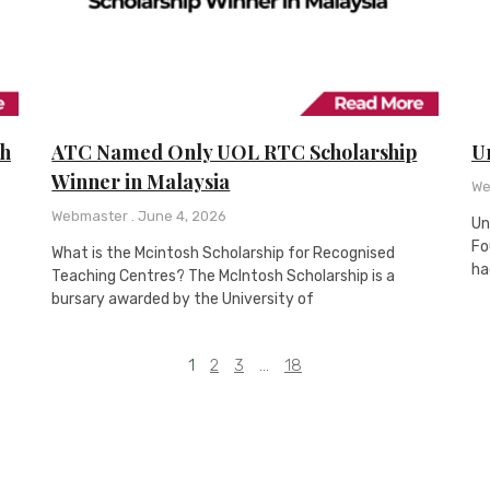
th
ATC Named Only UOL RTC Scholarship
Un
Winner in Malaysia
We
Webmaster
June 4, 2026
Un
Fo
What is the Mcintosh Scholarship for Recognised
ha
Teaching Centres? The McIntosh Scholarship is a
bursary awarded by the University of
1
2
3
…
18