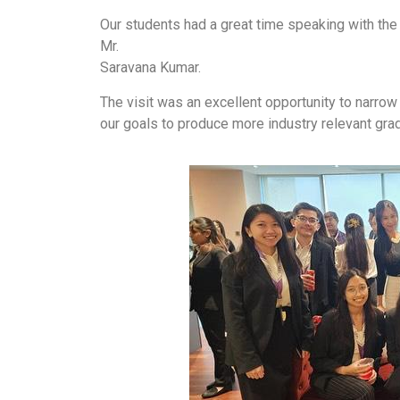
Our students had a great time speaking with the 
Mr.
Saravana Kumar.
The visit was an excellent opportunity to narrow
our goals to produce more industry relevant gra