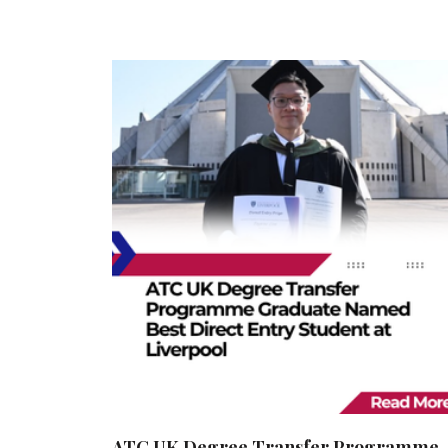
ATC UK Degree Transfer Programme