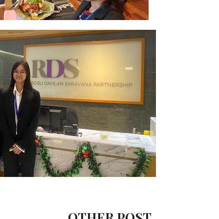
OTHER POST