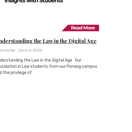
derstanding the Law in the Digital Age
bmaster
June 4, 2026
derstanding the Law in the Digital Age Our
undation in Law students from our Penang campus
d the privilege of