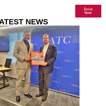
Enrol
HIP
ONLINE PAYMENT
Now
ATEST NEWS