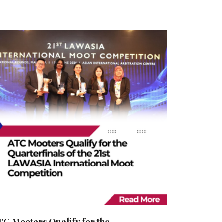
TC Mooters Qualify for the