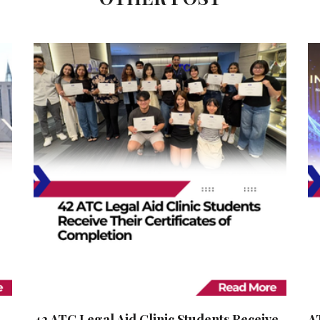
42 ATC Legal Aid Clinic Students Receive
A