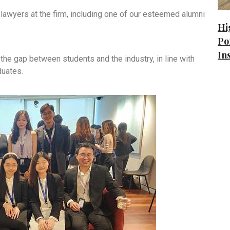
lawyers at the firm, including one of our esteemed alumni
Hi
Po
In
 the gap between students and the industry, in line with
duates.