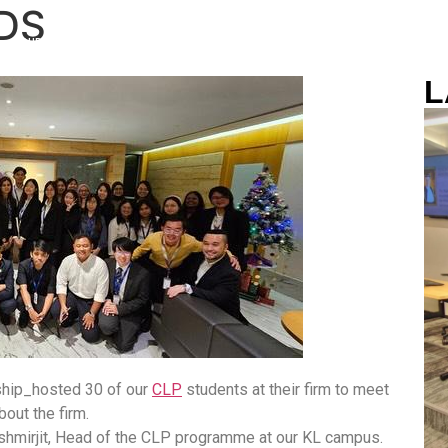
RDS
OUR CAMPUS
ACADEMIC TEAM
NEWS & EVENTS
SCHOLARS
L
ship_hosted 30 of our
CLP
students at their firm to meet
bout the firm.
hmirjit, Head of the CLP programme at our KL campus.