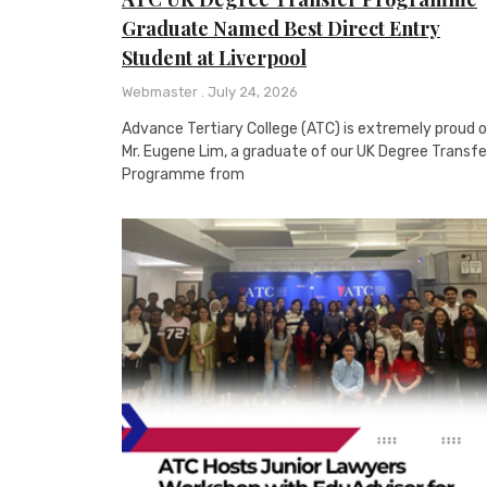
Graduate Named Best Direct Entry
Student at Liverpool
Webmaster
July 24, 2026
Advance Tertiary College (ATC) is extremely proud 
Mr. Eugene Lim, a graduate of our UK Degree Transfe
Programme from