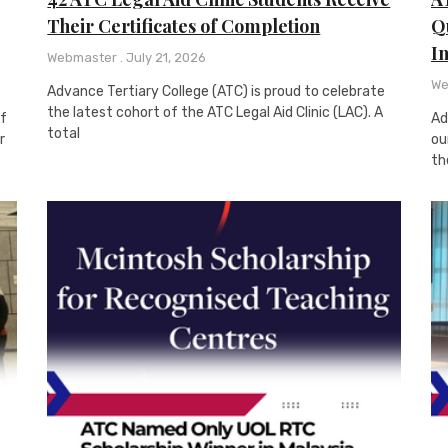
Their Certificates of Completion
Qu
I
Webmaster
July 21, 2026
We
Advance Tertiary College (ATC) is proud to celebrate
the latest cohort of the ATC Legal Aid Clinic (LAC). A
of
Ad
total
r
ou
th