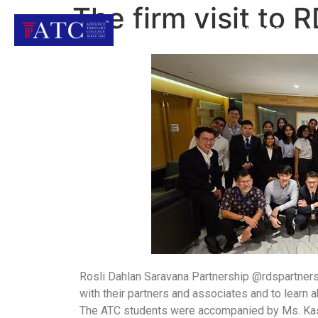
The firm visit to 
OUR COURSES
Rosli Dahlan Saravana Partnership @rdspartner
with their partners and associates and to learn a
The ATC students were accompanied by Ms. Kas