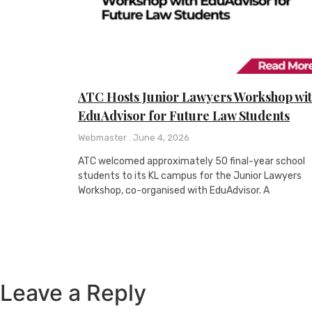
ATC Hosts Junior Lawyers Workshop wi
EduAdvisor for Future Law Students
Webmaster
June 4, 2026
ATC welcomed approximately 50 final-year school
students to its KL campus for the Junior Lawyers
Workshop, co-organised with EduAdvisor. A
Leave a Reply