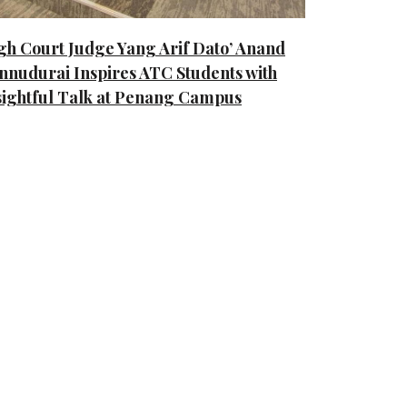
gh Court Judge Yang Arif Dato’ Anand
nnudurai Inspires ATC Students with
sightful Talk at Penang Campus