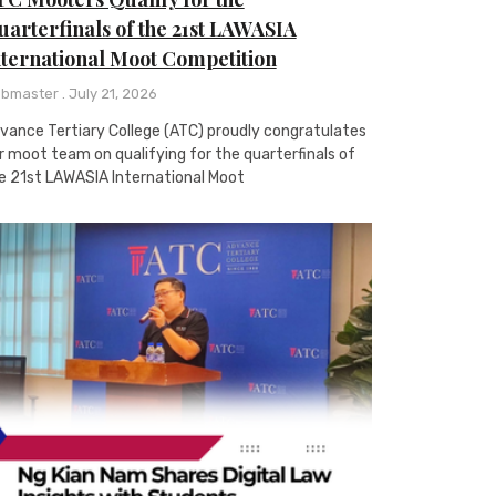
arterfinals of the 21st LAWASIA
nternational Moot Competition
bmaster
July 21, 2026
vance Tertiary College (ATC) proudly congratulates
r moot team on qualifying for the quarterfinals of
e 21st LAWASIA International Moot