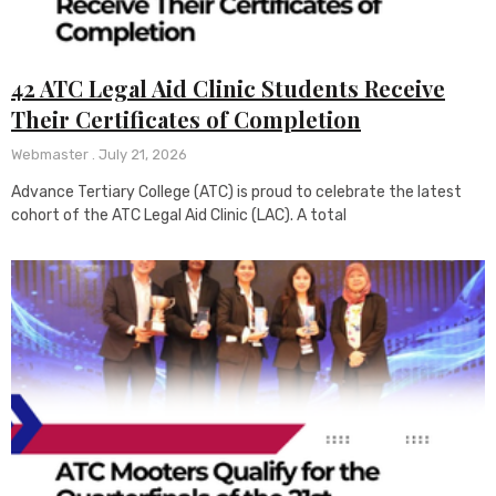
42 ATC Legal Aid Clinic Students Receive
Their Certificates of Completion
Webmaster
July 21, 2026
Advance Tertiary College (ATC) is proud to celebrate the latest
cohort of the ATC Legal Aid Clinic (LAC). A total