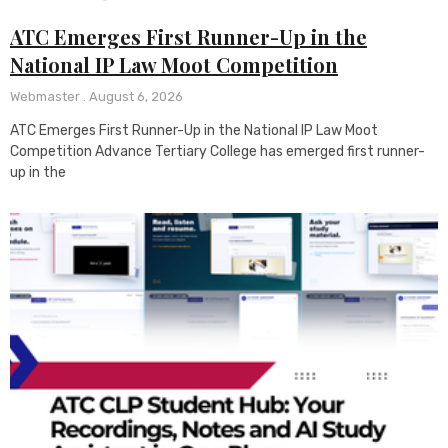
ATC Emerges First Runner-Up in the
National IP Law Moot Competition
Webmaster
August 6, 2026
ATC Emerges First Runner-Up in the National IP Law Moot
Competition Advance Tertiary College has emerged first runner-
up in the