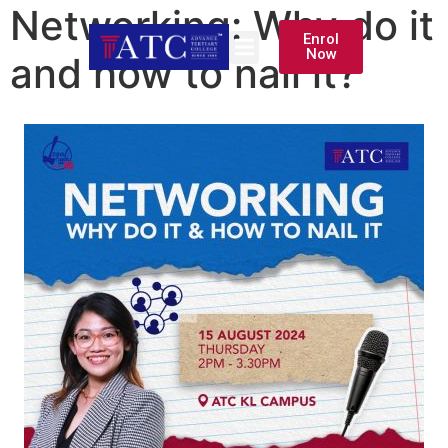
Networking: Why do it
Enrol
Now
and how to nail it?