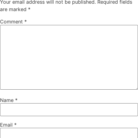
Your email address will not be published.
Required fields
are marked
*
Comment
*
Name
*
Email
*