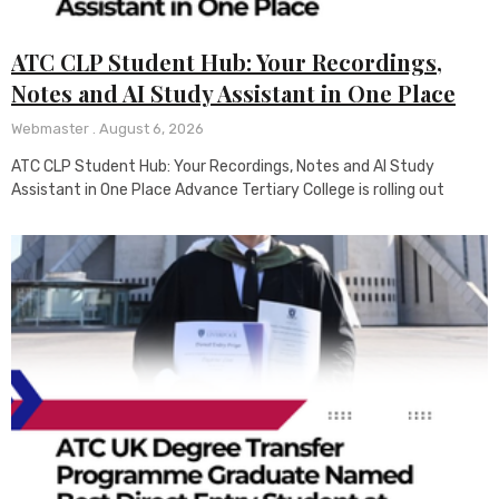
ATC CLP Student Hub: Your Recordings,
Notes and AI Study Assistant in One Place
Webmaster
August 6, 2026
ATC CLP Student Hub: Your Recordings, Notes and AI Study
Assistant in One Place Advance Tertiary College is rolling out