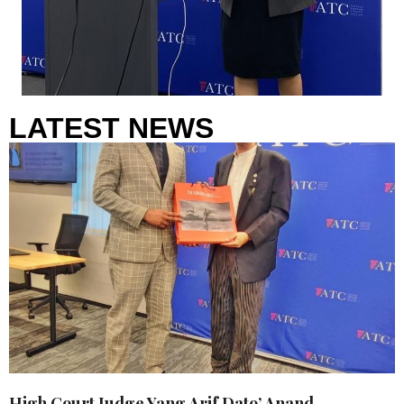
LATEST NEWS
High Court Judge Yang Arif Dato’ Anand