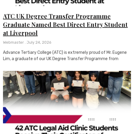
ATC UK Degree Transfer Programme
Graduate Named Best Direct Entry Student
at Liverpool
Webmaster
July 24, 2026
Advance Tertiary College (ATC) is extremely proud of Mr. Eugene
Lim, a graduate of our UK Degree Transfer Programme from