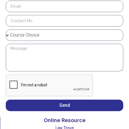
Send
Online Resource
Law Trove