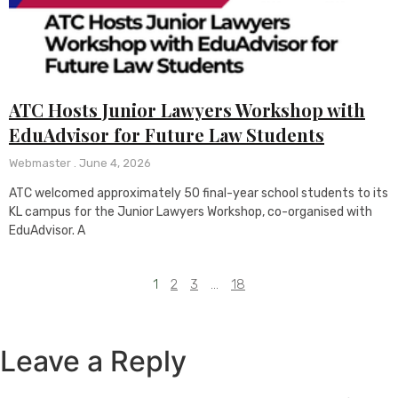
ATC Hosts Junior Lawyers Workshop with
EduAdvisor for Future Law Students
Webmaster
June 4, 2026
ATC welcomed approximately 50 final-year school students to its
KL campus for the Junior Lawyers Workshop, co-organised with
EduAdvisor. A
1
2
3
…
18
Leave a Reply