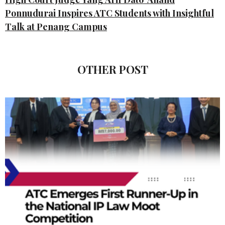
Ponnudurai Inspires ATC Students with Insightful
Talk at Penang Campus
OTHER POST