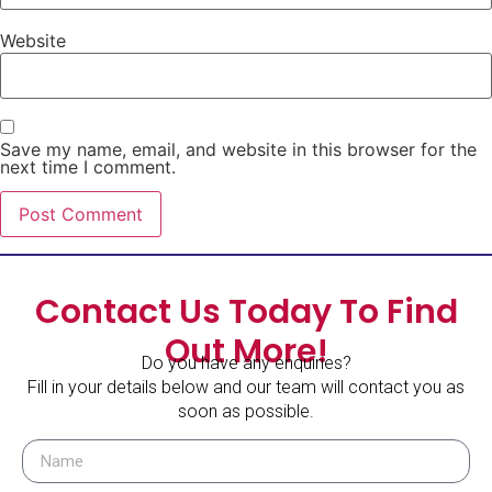
Website
Save my name, email, and website in this browser for the
next time I comment.
Contact Us Today To Find
Out More!
Do you have any enquiries?
Fill in your details below and our team will contact you as
soon as possible.