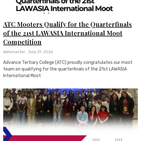
ATC Mooters Qualify for the Quarterfinals
of the 21st LAWASIA International Moot
Competition
Webmaster
July 21, 2026
Advance Tertiary College (ATC) proudly congratulates our moot
team on qualifying for the quarterfinals of the 21st LAWASIA
International Moot