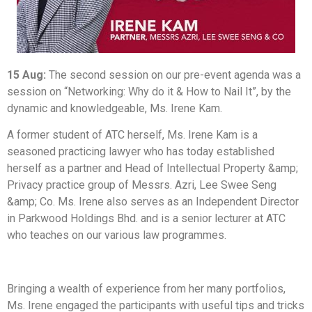
15 Aug:
The second session on our pre-event agenda was a
session on “Networking: Why do it & How to Nail It”, by the
dynamic and knowledgeable, Ms. Irene Kam.
A former student of ATC herself, Ms. Irene Kam is a
seasoned practicing lawyer who has today established
herself as a partner and Head of Intellectual Property &amp;
Privacy practice group of Messrs. Azri, Lee Swee Seng
&amp; Co. Ms. Irene also serves as an Independent Director
in Parkwood Holdings Bhd. and is a senior lecturer at ATC
who teaches on our various law programmes.
Bringing a wealth of experience from her many portfolios,
Ms. Irene engaged the participants with useful tips and tricks