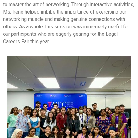
to master the art of networking. Through interactive activities,
Ms. Irene helped imbibe the importance of exercising our
networking muscle and making genuine connections with
others. As a whole, this session was immensely useful for
our participants who are eagerly gearing for the Legal
Careers Fair this year.