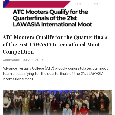
ATC Mooters Qualify for the Quarterfinals
of the 21st LAWASIA International Moot
Competition
Webmaster
July 21, 2026
Advance Tertiary College (ATC) proudly congratulates our moot
team on qualifying for the quarterfinals of the 21st LAWASIA
International Moot