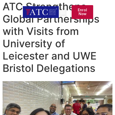
ATC Strengthens
Enrol
Now
Global Partnerships
with Visits from
University of
Leicester and UWE
Bristol Delegations