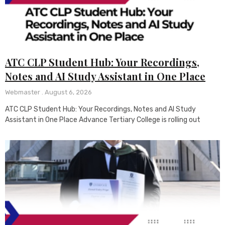
ATC CLP Student Hub: Your Recordings,
Notes and AI Study Assistant in One Place
Webmaster
August 6, 2026
ATC CLP Student Hub: Your Recordings, Notes and AI Study
Assistant in One Place Advance Tertiary College is rolling out