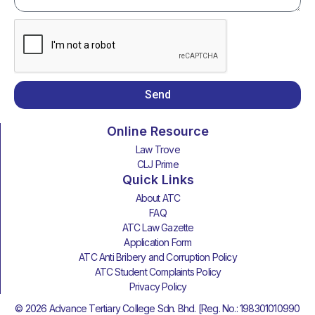
Send
Online Resource
Law Trove
CLJ Prime
Quick Links
About ATC
FAQ
ATC Law Gazette
Application Form
ATC Anti Bribery and Corruption Policy
ATC Student Complaints Policy
Privacy Policy
© 2026 Advance Tertiary College Sdn. Bhd. [Reg. No.: 198301010990