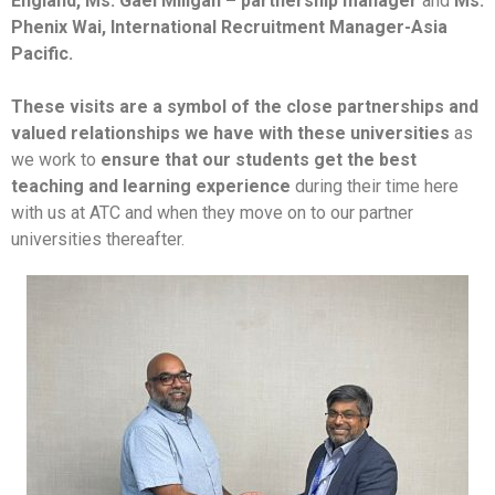
England,
Ms. Gael Miligan – partnership manager
and
Ms.
Phenix Wai, International Recruitment Manager-Asia
Pacific.
These visits are a symbol of the close partnerships and
valued relationships we have with these universities
as
we work to
ensure that our students get the best
teaching and learning experience
during their time here
with us at ATC and when they move on to our partner
universities thereafter.