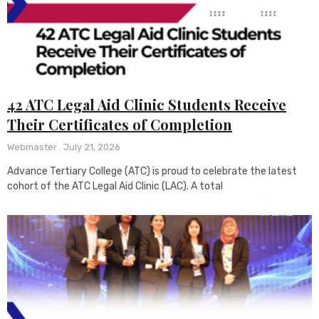
42 ATC Legal Aid Clinic Students Receive
Their Certificates of Completion
Webmaster
July 21, 2026
Advance Tertiary College (ATC) is proud to celebrate the latest
cohort of the ATC Legal Aid Clinic (LAC). A total