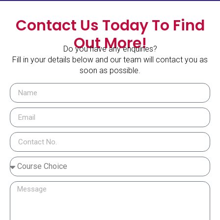
Contact Us Today To Find
Out More!
Do you have any enquiries?
Fill in your details below and our team will contact you as
soon as possible.