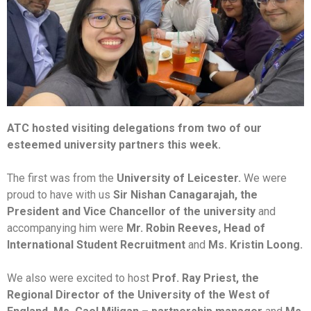
ATC hosted visiting delegations from two of our
esteemed university partners this week.
The first was from the
University of Leicester.
We were
proud to have with us
Sir Nishan Canagarajah, the
President and Vice Chancellor of the university
and
accompanying him were
Mr. Robin Reeves, Head of
International Student Recruitment
and
Ms. Kristin Loong.
We also were excited to host
Prof. Ray Priest, the
Regional Director of the University of the West of