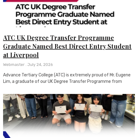
ATC UK Degree Transfer Programme
Graduate Named Best Direct Entry Student
at Liverpool
Webmaster
July 24, 2026
Advance Tertiary College (ATC) is extremely proud of Mr. Eugene
Lim, a graduate of our UK Degree Transfer Programme from