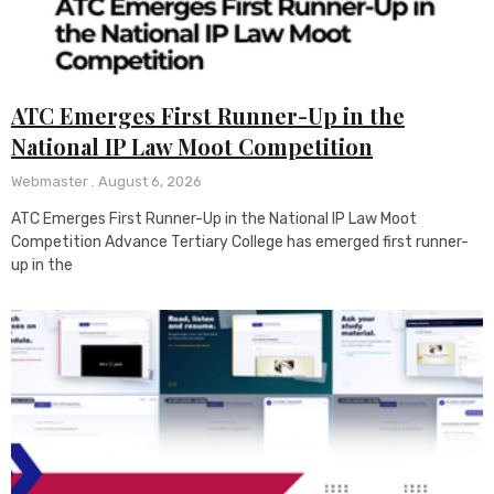
ATC Emerges First Runner-Up in the
National IP Law Moot Competition
Webmaster
August 6, 2026
ATC Emerges First Runner-Up in the National IP Law Moot
Competition Advance Tertiary College has emerged first runner-
up in the