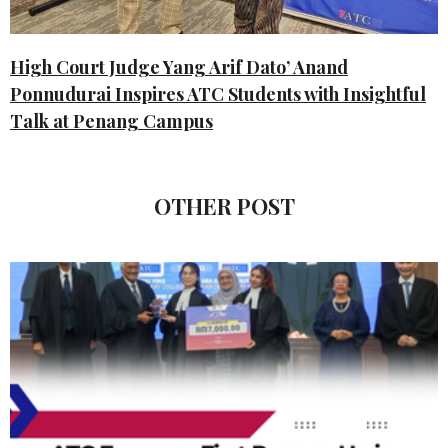
High Court Judge Yang Arif Dato’ Anand
Ponnudurai Inspires ATC Students with Insightful
Talk at Penang Campus
OTHER POST