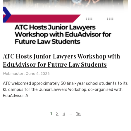
ATC Hosts Junior Lawyers Workshop with
EduAdvisor for Future Law Students
Webmaster
June 4, 2026
ATC welcomed approximately 50 final-year school students to its
KL campus for the Junior Lawyers Workshop, co-organised with
EduAdvisor. A
1
2
3
…
18