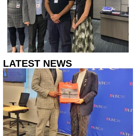
LATEST NEWS