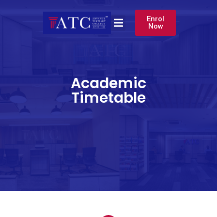
Enrol
Now
Academic
Timetable