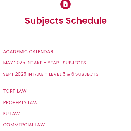
Subjects Schedule
ACADEMIC CALENDAR
MAY 2025 INTAKE – YEAR 1 SUBJECTS
SEPT 2025 INTAKE – LEVEL 5 & 6 SUBJECTS
TORT LAW
PROPERTY LAW
EU LAW
COMMERCIAL LAW