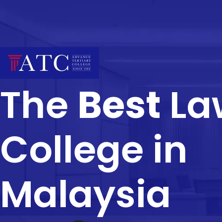
The
Best
La
College in
Malaysia