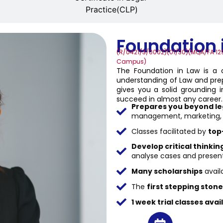
Practice(CLP)
Foundation 
(R/0421/3/0002)(01/30)(MQA/FA 129
Campus)
The Foundation in Law is a
understanding of Law and prep
gives you a solid grounding in
succeed in almost any career.
Prepares you beyond le
management, marketing, bu
Classes facilitated by
top
Develop critical thinkin
analyse cases and presen
Many scholarships
avail
The
first stepping stone
1 week trial classes avai