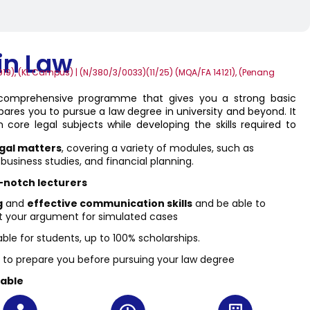
in Law
19), (KL Campus) | (N/380/3/0033)(11/25) (MQA/FA 14121), (Penang
 comprehensive programme that gives you a strong basic
ares you to pursue a law degree in university and beyond. It
 core legal subjects while developing the skills required to
gal matters
, covering a variety of modules, such as
siness studies, and financial planning.
-notch lecturers
g
and
effective communication skills
and be able to
t your argument for simulated cases
able for students, up to 100% scholarships.
to prepare you before pursuing your law degree
lable