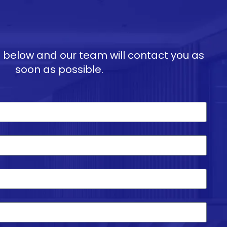
ils below and our team will contact you as
soon as possible.