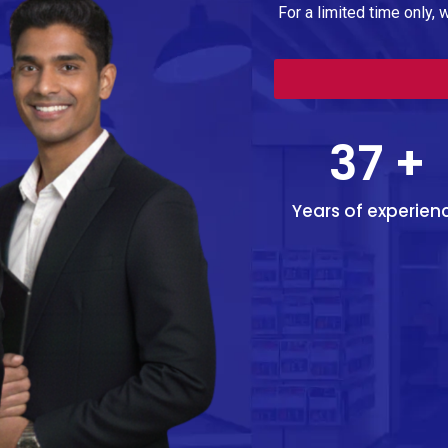
For a limited time only, 
37
+
Years of experien