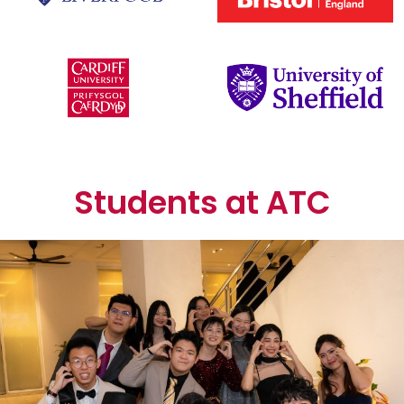
Students at ATC