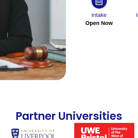
Intake
Open Now
Partner Universities