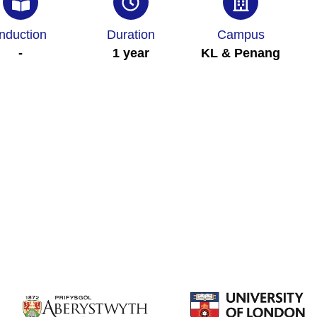
Induction
Duration
Campus
-
1 year
KL & Penang