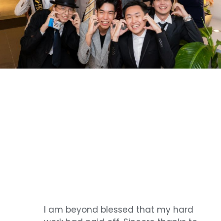
I am beyond blessed that my hard