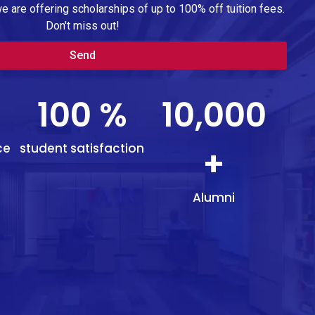
we are offering scholarships of up to 100% off tuition fees.
Don't miss out!
Send
100
%
10,000
ce
student satisfaction
+
Alumni