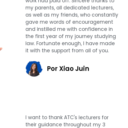
work had paid off. Sincere thanks to
my parents, all dedicated lecturers,
as well as my friends, who constantly
gave me words of encouragement
and instilled me with confidence in
the first year of my journey studying
law. Fortunate enough, I have made
it with the support from all of you.
Por Xiao Juin
I want to thank ATC's lecturers for
their guidance throughout my 3