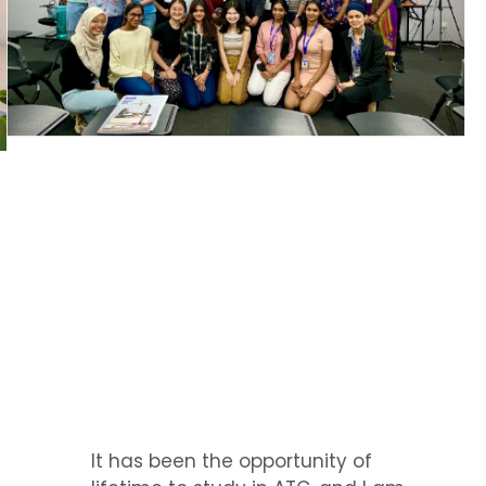
It has been the opportunity of