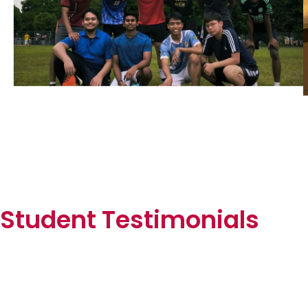
Student Testimonials