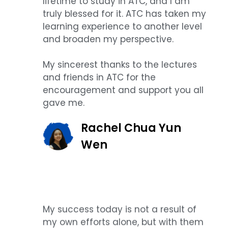
lifetime to study in ATC, and I am
truly blessed for it. ATC has taken my
learning experience to another level
and broaden my perspective.
My sincerest thanks to the lectures
and friends in ATC for the
encouragement and support you all
gave me.
Rachel Chua Yun
Wen
My success today is not a result of
my own efforts alone, but with them