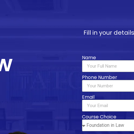
Fill in your deta
w
Name
Phone Number
Email
Course Choice