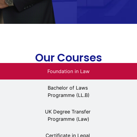
Our Courses
Foundation in Law
Bachelor of Laws
Programme (LL.B)
UK Degree Transfer
Programme (Law)
Certificate in Legal