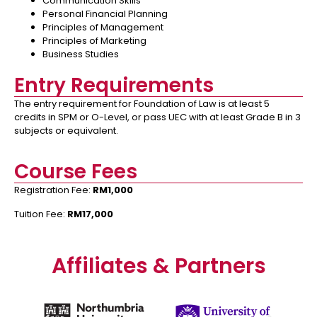
Communication Skills
Personal Financial Planning
Principles of Management
Principles of Marketing
Business Studies
Entry Requirements
The entry requirement for Foundation of Law is at least 5
credits in SPM or O-Level, or pass UEC with at least Grade B in 3
subjects or equivalent.
Course Fees
Registration Fee:
RM1,000
Tuition Fee:
RM17,000
Affiliates & Partners