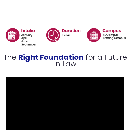
is
Open
Now
The
Right Foundation
for a Future
in Law