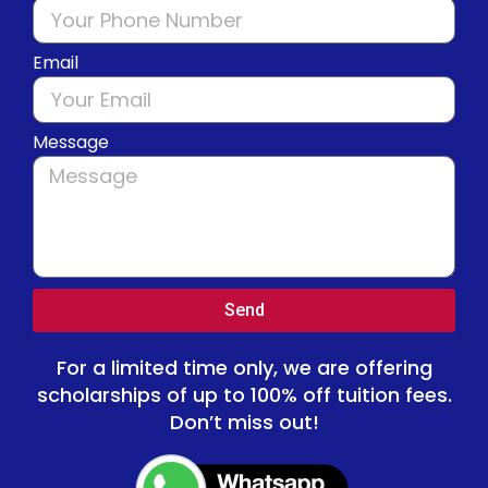
Email
Message
Send
For a limited time only, we are offering
scholarships of up to 100% off tuition fees.
Don’t miss out!