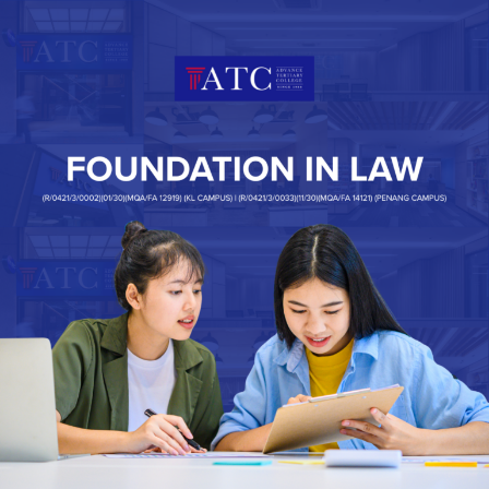
Registration