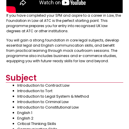
If you have completed your SPM and aspire to a career in Law, the
Foundation in Law at ATC is the perfect starting point. This
programme prepares you for entry into recognised UK law
degrees at ATC or other institutions.
You will gain a strong foundation in core legal subjects, develop
essential legal and English communication skills, and benefit
from practical learning through mock courtroom sessions. The
programme also includes business and e-commerce studies,
equipping you with future-ready skills for law and beyond.
Subject
Introduction to Contract Law
Introduction to Tort
Introduction to Legal System & Method
Introduction to Criminal Law
Introduction to Constitutional Law
English 1
English 2
Critical Thinking Skills