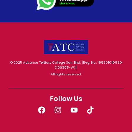
© 2025 Advance Tertiary College Sdn. Bhd. [Reg. No.: 198301010990
(106308-W)].
All rights reserved.
Follow Us