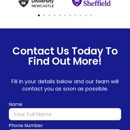
Contact Us Today To
Find Out More!
Fill in your details below and our team will
contact you as soon as possible.
Name
Phone Number