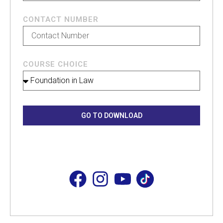
CONTACT NUMBER
COURSE CHOICE
GO TO DOWNLOAD